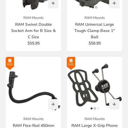
RAM Mounts
RAM Mounts
RAM Swivel Double
RAM Universal Large
Socket Arm for B Size &
Tough-Clamp Base 1"
C Size
Ball
$55.95
$58.95
RAM Mounts
RAM Mounts
RAM Flex-Rod 450mm
RAM Large X-Grip Phone