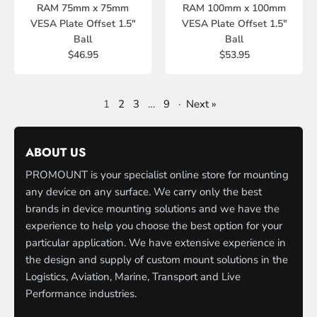
RAM 75mm x 75mm
RAM 100mm x 100mm
VESA Plate Offset 1.5"
VESA Plate Offset 1.5"
Ball
Ball
$46.95
$53.95
1
2
3
…
9
·
Next »
ABOUT US
PROMOUNT is your specialist online store for mounting
any device on any surface. We carry only the best
brands in device mounting solutions and we have the
experience to help you choose the best option for your
particular application. We have extensive experience in
the design and supply of custom mount solutions in the
Logistics, Aviation, Marine, Transport and Live
Performance industries.