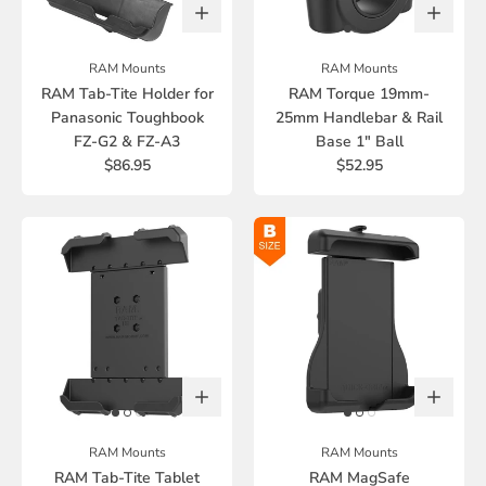
RAM Mounts
RAM Mounts
RAM Tab-Tite Holder for
RAM Torque 19mm-
Panasonic Toughbook
25mm Handlebar & Rail
FZ-G2 & FZ-A3
Base 1" Ball
$86.95
$52.95
RAM Mounts
RAM Mounts
RAM Tab-Tite Tablet
RAM MagSafe