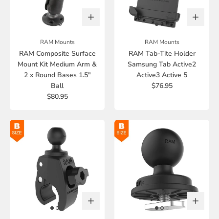
RAM Mounts
RAM Mounts
RAM Composite Surface
RAM Tab-Tite Holder
Mount Kit Medium Arm &
Samsung Tab Active2
2 x Round Bases 1.5"
Active3 Active 5
Ball
$76.95
$80.95