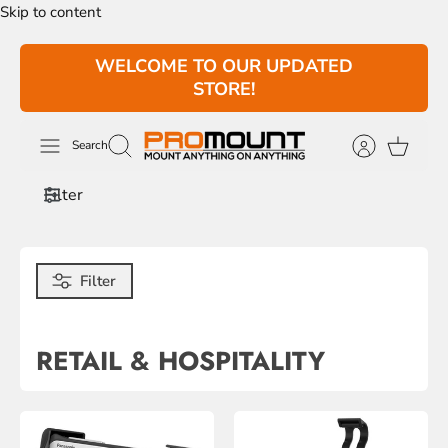
Skip to content
WELCOME TO OUR UPDATED
STORE!
Search
Filter
Filter
RETAIL & HOSPITALITY