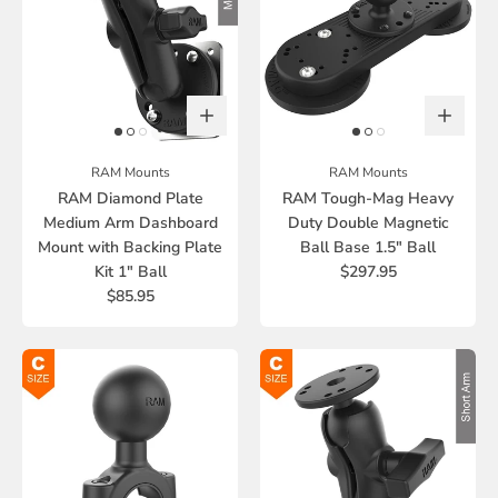
RAM Mounts
RAM Mounts
RAM Diamond Plate
RAM Tough-Mag Heavy
Medium Arm Dashboard
Duty Double Magnetic
Mount with Backing Plate
Ball Base 1.5" Ball
Kit 1" Ball
$297.95
$85.95