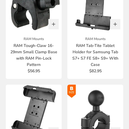
RAM Mounts
RAM Mounts
RAM Tough-Claw 16-
RAM Tab-Tite Tablet
29mm Small Clamp Base
Holder for Samsung Tab
with RAM Pin-Lock
S7+ S7 FE S8+ S9+ With
Pattern
Case
$56.95
$82.95