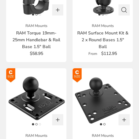
RAM Mounts
RAM Mounts
RAM Torque 19mm-
RAM Surface Mount Kit &
25mm Handlebar & Rail
2 x Round Bases 1.5"
Base 1.5" Ball
Ball
$58.95
$112.95
From
RAM Mounts
RAM Mounts