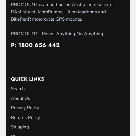
PROMOUNT is an authorised Australian reseller of
RAM Mount, MotoPumps, Ultimateaddons and
BikePenR motorcycle GPS mounts.
PROMOUNT - Mount Anything On Anything
P: 1800 656 442
QUICK LINKS
Search
About Us
Privacy Policy
Returns Policy
Shipping