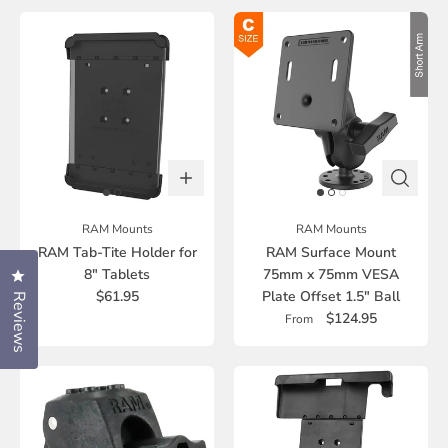
RAM Mounts
RAM Mounts
RAM Tab-Tite Holder for
RAM Surface Mount
8" Tablets
75mm x 75mm VESA
Click to open the reviews dialog
$61.95
Plate Offset 1.5" Ball
Reviews
$124.95
From