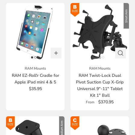
RAM Mounts
RAM Mounts
RAM EZ-Roll'r Cradle for
RAM Twist-Lock Dual
Apple iPad mini 4 & 5
Pivot Suction Cup X-Grip
$35.95
Universal 9"-11" Tablet
Kit 1" Ball
$370.95
From