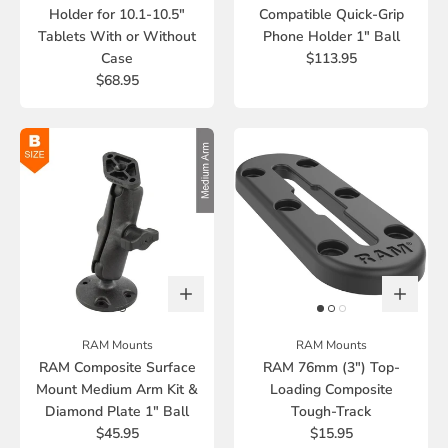
Holder for 10.1-10.5"
Compatible Quick-Grip
Tablets With or Without
Phone Holder 1" Ball
Case
$113.95
$68.95
RAM Mounts
RAM Mounts
RAM Composite Surface
RAM 76mm (3") Top-
Mount Medium Arm Kit &
Loading Composite
Diamond Plate 1" Ball
Tough-Track
$45.95
$15.95