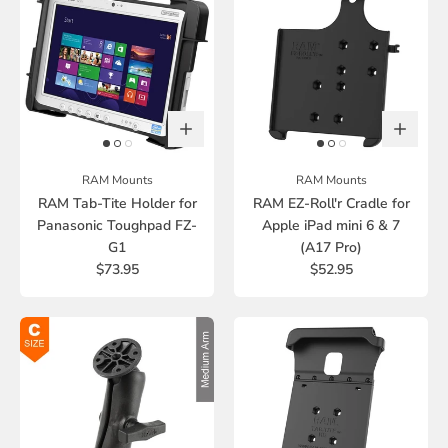
RAM Mounts
RAM Mounts
RAM Tab-Tite Holder for
RAM EZ-Roll'r Cradle for
Panasonic Toughpad FZ-
Apple iPad mini 6 & 7
G1
(A17 Pro)
$73.95
$52.95