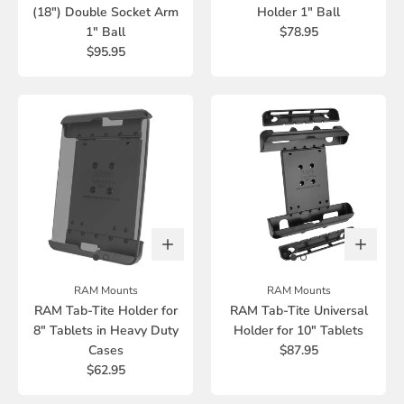
(18") Double Socket Arm
Holder 1" Ball
1" Ball
$78.95
$95.95
RAM Mounts
RAM Mounts
RAM Tab-Tite Holder for
RAM Tab-Tite Universal
8" Tablets in Heavy Duty
Holder for 10" Tablets
Cases
$87.95
$62.95