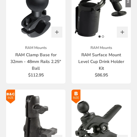
RAM Mounts
RAM Mounts
RAM Clamp Base for
RAM Surface Mount
32mm - 48mm Rails 2.25"
Level Cup Drink Holder
Ball
Kit
$112.95
$86.95