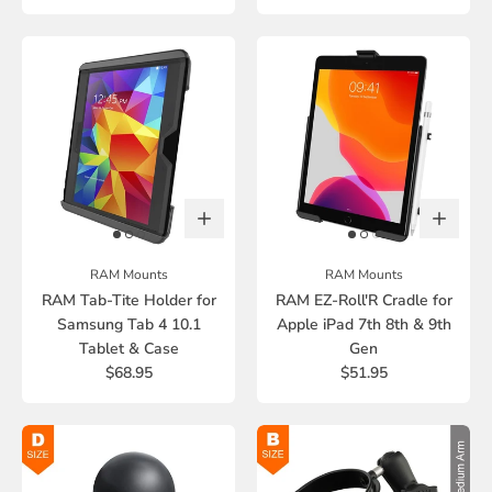
RAM Mounts
RAM Mounts
RAM Tab-Tite Holder for
RAM EZ-Roll'R Cradle for
Samsung Tab 4 10.1
Apple iPad 7th 8th & 9th
Tablet & Case
Gen
$68.95
$51.95