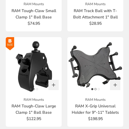
RAM Mounts
RAM Mounts
RAM Tough-Claw Small
RAM Track Ball with T-
Clamp 1" Ball Base
Bolt Attachment 1" Ball
$74.95
$28.95
RAM Mounts
RAM Mounts
RAM Tough-Claw Large
RAM X-Grip Universal
Clamp 1" Ball Base
Holder for 9"-11" Tablets
$122.95
$198.95