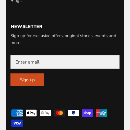
Blogs
NEWSLETTER
Sign up for exclusive offers, original stories, events and
more.
Sign up