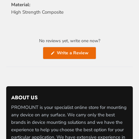
Material:
High Strength Composite
No reviews yet, write one now?
(Opens
Write a Review
in
a
new
window)
ABOUT US
PROMOUNT is your specialist online store for mounting
any device on any surface. We carry only the best
brands in device mounting solutions and we have the
experience to help you choose the best option for your
particular application. We have extensive experience in