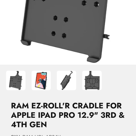
RAM EZ-ROLL'R CRADLE FOR
APPLE IPAD PRO 12.9" 3RD &
4TH GEN