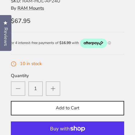
SKU:
RAM-HOL-AP24U
By
RAM Mounts
$67.95
Click to open the reviews dialog
Reviews
10 in stock
Quantity
Add to Cart