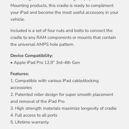
Mounting products, this cradle is ready to compliment
your iPad and become the most useful accessory in your
vehicle.
Included is a set of four nuts and bolts to connect the
cradle to any RAM components or mounts that contain
the universal AMPS hole pattern.
Device Compatibility:
• Apple iPad Pro 12.9” 3rd-4th Gen
Features:
1. Compatible with various iPad cable/docking
accessories
2. Patented roller design for super smooth placement
and removal of the iPad Pro
3. High strength materials maximize longevity of cradle
4. Full access to all ports
5. Lifetime warranty