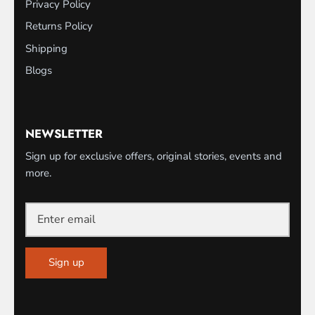
Privacy Policy
Returns Policy
Shipping
Blogs
NEWSLETTER
Sign up for exclusive offers, original stories, events and
more.
Sign up