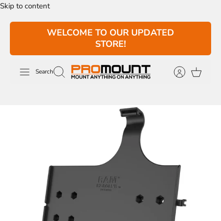
Skip to content
WELCOME TO OUR UPDATED
STORE!
Search