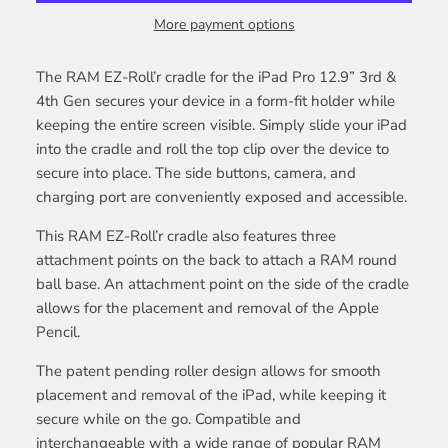
More payment options
The RAM EZ-Roll’r cradle for the iPad Pro 12.9” 3rd &
4th Gen secures your device in a form-fit holder while
keeping the entire screen visible. Simply slide your iPad
into the cradle and roll the top clip over the device to
secure into place. The side buttons, camera, and
charging port are conveniently exposed and accessible.
This RAM EZ-Roll’r cradle also features three
attachment points on the back to attach a RAM round
ball base. An attachment point on the side of the cradle
allows for the placement and removal of the Apple
Pencil.
The patent pending roller design allows for smooth
placement and removal of the iPad, while keeping it
secure while on the go. Compatible and
interchangeable with a wide range of popular RAM