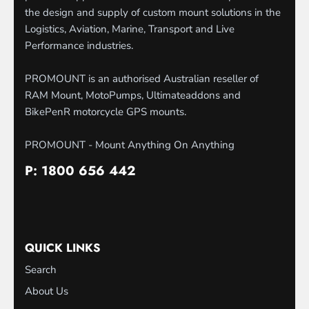
the design and supply of custom mount solutions in the
Logistics, Aviation, Marine, Transport and Live
Performance industries.
PROMOUNT is an authorised Australian reseller of
RAM Mount, MotoPumps, Ultimateaddons and
BikePenR motorcycle GPS mounts.
PROMOUNT - Mount Anything On Anything
P: 1800 656 442
QUICK LINKS
Search
About Us