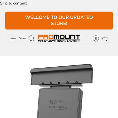
Skip to content
WELCOME TO OUR UPDATED
STORE!
Search