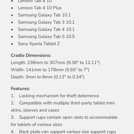
• Lenovo Tab 4 10
• Lenovo Tab 4 10 Plus
• Samsung Galaxy Tab 10.1
• Samsung Galaxy Tab 3 10.1
• Samsung Galaxy Tab 4 10.1
• Samsung Galaxy Tab S 10.5
• Sony Xperia Tablet Z
Cradle Dimensions:
Length: 238mm to 307mm (9.38" to 12.11")
Width: 141mm to 178mm (5.55" to 7")
Depth: 3mm to 8mm (0.13" to 0.34")
Features:
1. Locking mechanism for theft deterrence
2. Compatible with multiple third-party tablet mini
skins, sleeves and cases
3. Support cups contain open slots to accommodate
for tablets of various sizes
4. Back plate can support various size support cups