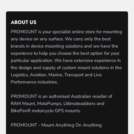
ABOUT US
PROMOUNT is your specialist online store for mounting
any device on any surface. We carry only the best
brands in device mounting solutions and we have the
experience to help you choose the best option for your
particular application. We have extensive experience in
the design and supply of custom mount solutions in the
Logistics, Aviation, Marine, Transport and Live
Performance industries.
PROMOUNT is an authorised Australian reseller of
RAM Mount, MotoPumps, Ultimateaddons and
BikePenR motorcycle GPS mounts.
PROMOUNT - Mount Anything On Anything