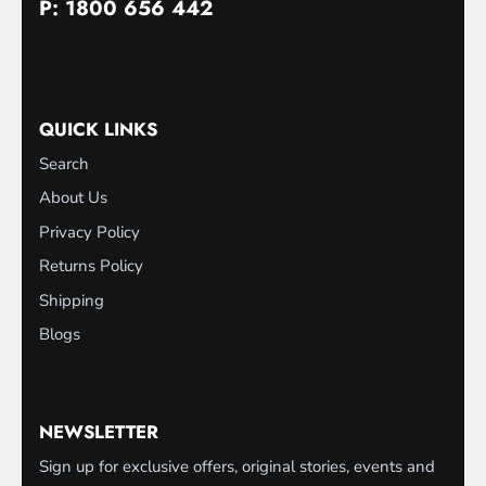
P: 1800 656 442
QUICK LINKS
Search
About Us
Privacy Policy
Returns Policy
Shipping
Blogs
NEWSLETTER
Sign up for exclusive offers, original stories, events and