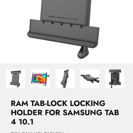
RAM TAB-LOCK LOCKING
HOLDER FOR SAMSUNG TAB
4 10.1