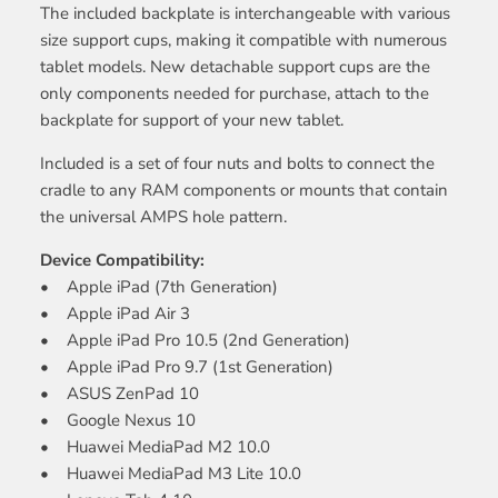
The included backplate is interchangeable with various
size support cups, making it compatible with numerous
tablet models. New detachable support cups are the
only components needed for purchase, attach to the
backplate for support of your new tablet.
Included is a set of four nuts and bolts to connect the
cradle to any RAM components or mounts that contain
the universal AMPS hole pattern.
Device Compatibility:
• Apple iPad (7th Generation)
• Apple iPad Air 3
• Apple iPad Pro 10.5 (2nd Generation)
• Apple iPad Pro 9.7 (1st Generation)
• ASUS ZenPad 10
• Google Nexus 10
• Huawei MediaPad M2 10.0
• Huawei MediaPad M3 Lite 10.0