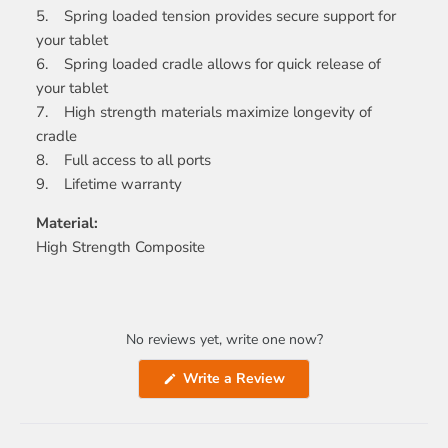
5. Spring loaded tension provides secure support for
your tablet
6. Spring loaded cradle allows for quick release of
your tablet
7. High strength materials maximize longevity of
cradle
8. Full access to all ports
9. Lifetime warranty
Material:
High Strength Composite
No reviews yet, write one now?
(Opens
Write a Review
in
a
new
window)