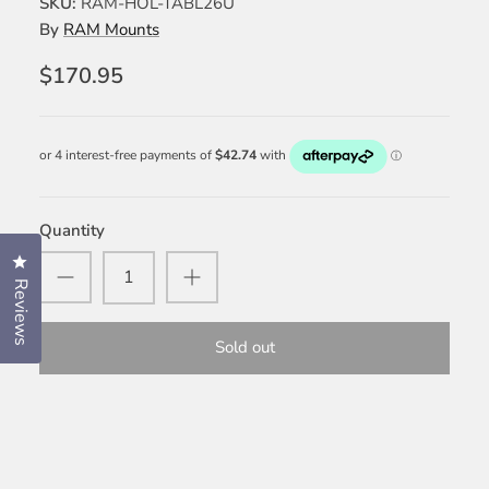
SKU:
RAM-HOL-TABL26U
By
RAM Mounts
$170.95
Quantity
Click to open the reviews dialog
Reviews
Sold out