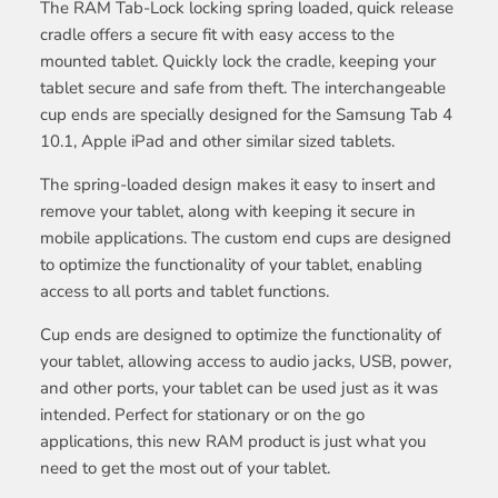
The RAM Tab-Lock locking spring loaded, quick release
cradle offers a secure fit with easy access to the
mounted tablet. Quickly lock the cradle, keeping your
tablet secure and safe from theft. The interchangeable
cup ends are specially designed for the Samsung Tab 4
10.1, Apple iPad and other similar sized tablets.
The spring-loaded design makes it easy to insert and
remove your tablet, along with keeping it secure in
mobile applications. The custom end cups are designed
to optimize the functionality of your tablet, enabling
access to all ports and tablet functions.
Cup ends are designed to optimize the functionality of
your tablet, allowing access to audio jacks, USB, power,
and other ports, your tablet can be used just as it was
intended. Perfect for stationary or on the go
applications, this new RAM product is just what you
need to get the most out of your tablet.